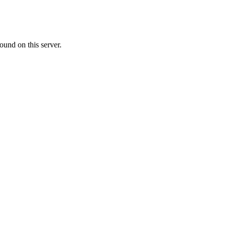
ound on this server.